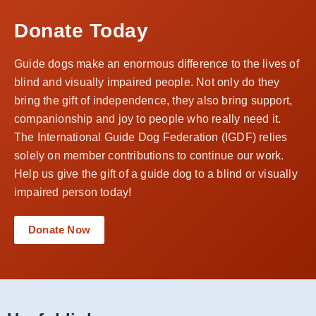
Donate Today
Guide dogs make an enormous difference to the lives of
blind and visually impaired people. Not only do they
bring the gift of independence, they also bring support,
companionship and joy to people who really need it.
The International Guide Dog Federation (IGDF) relies
solely on member contributions to continue our work.
Help us give the gift of a guide dog to a blind or visually
impaired person today!
Donate Now