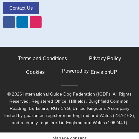
Contact Us
Terms and Conditions
Privacy Policy
Powered by
Cookies
EnvisionUP
© 2026 International Guide Dog Federation (IGDF). All Rights
Reserved. Registered Office: Hillfields, Burghfield Common,
Reading, Berkshire, RG7 3YG, United Kingdom. A company
limited by guarantee registered in England and Wales (2376162),
and a charity registered in England and Wales (1062441)
Manage consent