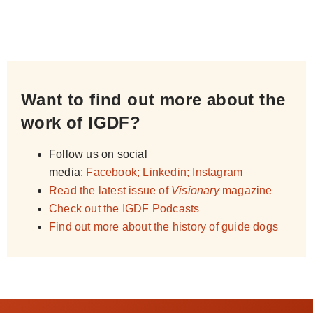
Want to find out more about the
work of IGDF?
Follow us on social
media:
Facebook;
Linkedin;
Instagram
Read the latest issue of
Visionary
magazine
Check out the IGDF Podcasts
Find out more about the history of guide dogs