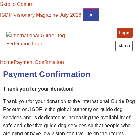
Skip to Content
X
IGDF Visionary Magazine July 2026
Login
Menu
Home
Payment Confirmation
Payment Confirmation
Thank you for your donation!
Thank you for your donation to the International Guide Dog
Federation. IGDF is the global authority on guide dog
services and is dedicated to increasing the availability of
safe and effective guide dog services so that people who
are blind or have low vision can live life on their terms.