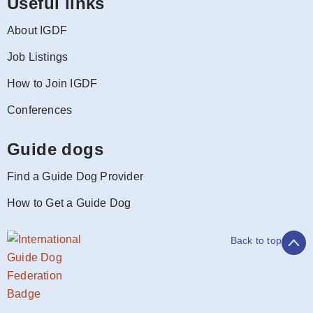
Useful links
About IGDF
Job Listings
How to Join IGDF
Conferences
Guide dogs
Find a Guide Dog Provider
How to Get a Guide Dog
Back to top