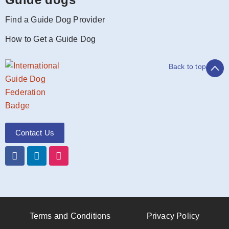
Find a Guide Dog Provider
How to Get a Guide Dog
Back to top
Contact Us
Terms and Conditions
Privacy Policy