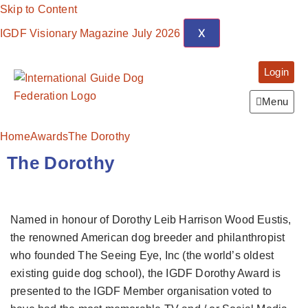
Skip to Content
X
IGDF Visionary Magazine July 2026
Login
Menu
Home
Awards
The Dorothy
The Dorothy
Named in honour of Dorothy Leib Harrison Wood Eustis,
the renowned American dog breeder and philanthropist
who founded The Seeing Eye, Inc (the world’s oldest
existing guide dog school), the IGDF Dorothy Award is
presented to the IGDF Member organisation voted to