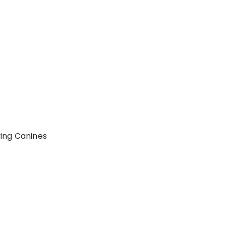
ing Canines