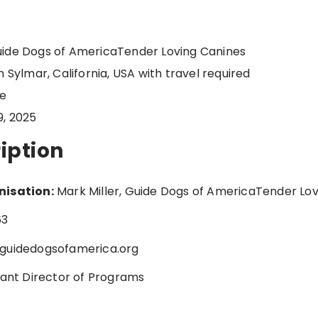
ide Dogs of AmericaTender Loving Canines
 Sylmar, California, USA with travel required
me
9, 2025
iption
nisation:
Mark Miller, Guide Dogs of AmericaTender Lov
63
guidedogsofamerica.org
tant Director of Programs