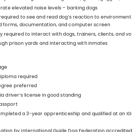
lerate elevated noise levels – barking dogs
y required to see and read dog’s reaction to environment
ead forms, documentation, and computer screen
ty required to interact with dogs, trainers, clients, and v
ugh prison yards and interacting with inmates
age
diploma required
egree preferred
nia driver’s license in good standing
assport
mpleted a 3-year apprenticeship and qualified at an I
cation by International Guide Dog Federation accredited