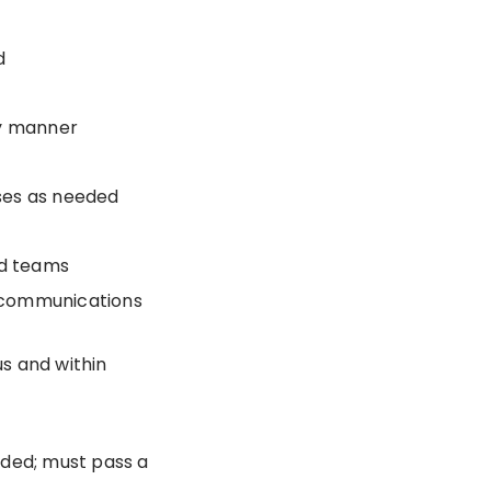
d
y manner
sses as needed
ed teams
 communications
s and within
eded; must pass a