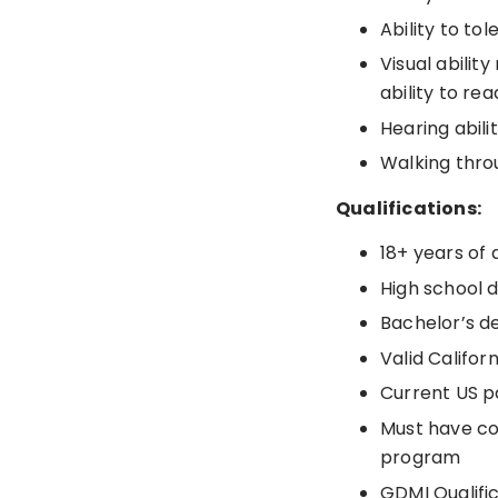
Ability to to
Visual abilit
ability to r
Hearing abili
Walking thro
Qualifications:
18+ years of 
High school 
Bachelor’s d
Valid Califor
Current US p
Must have co
program
GDMI Qualifi