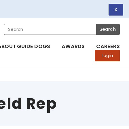
X
Search
ABOUT GUIDE DOGS
AWARDS
CAREERS
Login
eld Rep