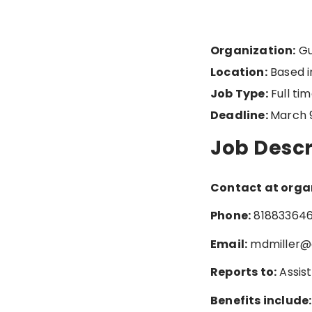
Organization:
Gu
Location:
Based in
Job Type:
Full ti
Deadline:
March 
Job Descr
Contact at orga
Phone:
81883364
Email:
mdmiller@
Reports to:
Assis
Benefits include: