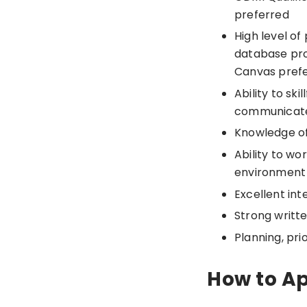
preferred
High level of
database pro
Canvas pref
Ability to sk
communicate
Knowledge of
Ability to wo
environment
Excellent int
Strong writt
Planning, prio
How to A