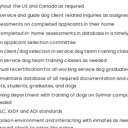
ghout the US and Canada as required
ervice and guide dog client related inquiries as assigne
essments on completed applicants in their home
ompleted in-home assessments in database in a timel
 in applicant selection committee
in client/dog selection in service dog team training cla
in service dog team training classes as needed
ual recertification for all working service dog graduat
maintains database of all required documentation and
ts, students, graduates, and dogs
ining department with training of dogs on Sylmar campu
eeded
C, IGDF and ADI standards
 prison environment and interacting with inmates as ne
round check to enter the prison