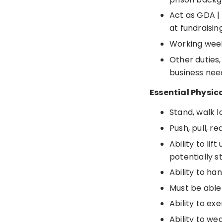
Act as GDA |
at fundraisin
Working week
Other duties,
business nee
Essential Physic
Stand, walk l
Push, pull, r
Ability to li
potentially s
Ability to ha
Must be able
Ability to ex
Ability to we