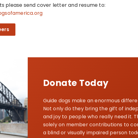
nts please send cover letter and resume to:
ogsofamerica.org
eers
Donate Today
Guide dogs make an enormous differenc
Not only do they bring the gift of in
and joy to people who really need it. 
solely on member contributions to cont
a blind or visually impaired person tod