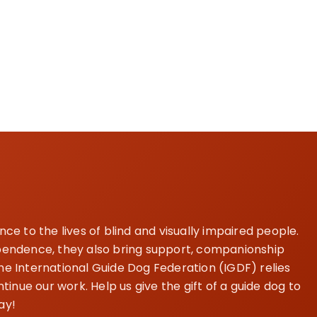
e to the lives of blind and visually impaired people.
dependence, they also bring support, companionship
The International Guide Dog Federation (IGDF) relies
inue our work. Help us give the gift of a guide dog to
ay!