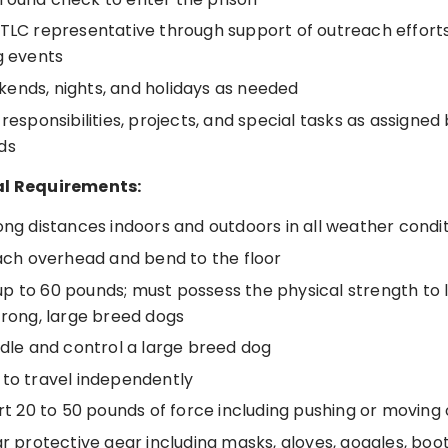
 TLC representative through support of outreach effor
g events
ends, nights, and holidays as needed
 responsibilities, projects, and special tasks as assigne
ds
al Requirements:
ong distances indoors and outdoors in all weather condi
each overhead and bend to the floor
ft up to 60 pounds; must possess the physical strength to l
trong, large breed dogs
ndle and control a large breed dog
 to travel independently
ert 20 to 50 pounds of force including pushing or moving
ar protective gear including masks, gloves, goggles, boo