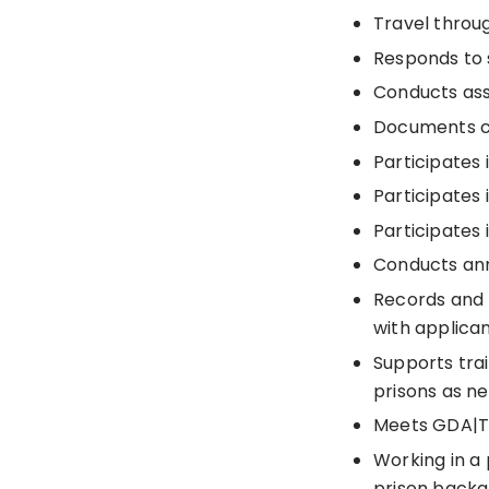
Travel throu
Responds to s
Conducts ass
Documents c
Participates
Participates 
Participates 
Conducts ann
Records and 
with applican
Supports tra
prisons as n
Meets GDA|TL
Working in a
prison backg