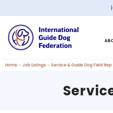
ABO
Home
Job Listings
Service & Guide Dog Field Rep
Servic