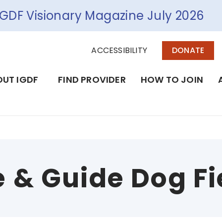
IGDF Visionary Magazine July 2026
ACCESSIBILITY
DONATE
UT IGDF
FIND PROVIDER
HOW TO JOIN
e & Guide Dog Fi