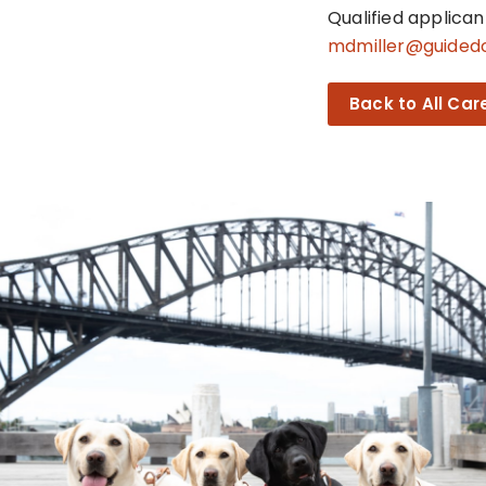
Qualified applica
mdmiller@guided
Back to All Car