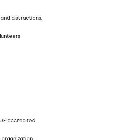
 and distractions,
olunteers
GDF accredited
 organization