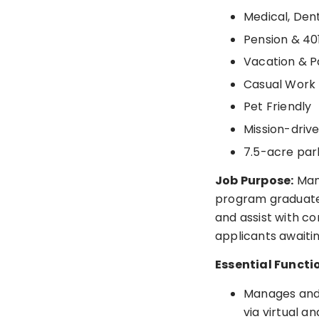
Medical, Dent
Pension & 40
Vacation & P
Casual Work
Pet Friendly
Mission-driv
7.5-acre par
Job Purpose:
Mana
program graduates
and assist with c
applicants await
Essential Functi
Manages and 
via virtual a