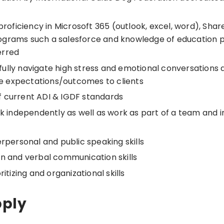
 proficiency in Microsoft 365 (outlook, excel, word), Sha
grams such a salesforce and knowledge of education p
erred
illfully navigate high stress and emotional conversations 
 expectations/outcomes to clients
 current ADI & IGDF standards
rk independently as well as work as part of a team and 
erpersonal and public speaking skills
en and verbal communication skills
ritizing and organizational skills
pply