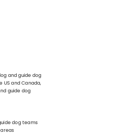
dog and guide dog
he US and Canada,
and guide dog
guide dog teams
e areas