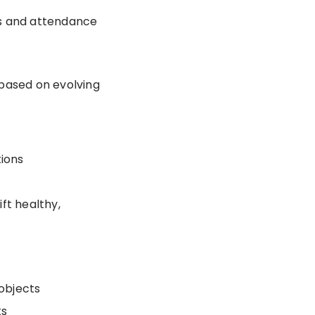
ts and attendance
d based on evolving
tions
ift healthy,
 objects
ts