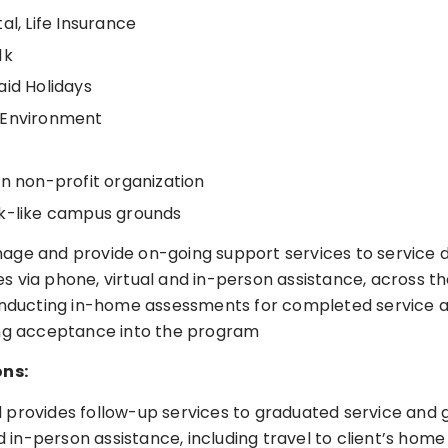
al, Life Insurance
1k
aid Holidays
 Environment
en non-profit organization
k-like campus grounds
ge and provide on-going support services to service 
 via phone, virtual and in-person assistance, across t
onducting in-home assessments for completed service 
ing acceptance into the program
ons:
provides follow-up services to graduated service and 
nd in-person assistance, including travel to client’s hom