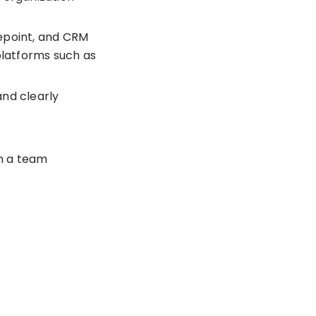
repoint, and CRM
latforms such as
and clearly
in a team