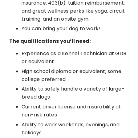
insurance, 403(b), tuition reimbursement,
and great wellness perks like yoga, circuit
training, and an onsite gym.
You can bring your dog to work!
The qualifications you’ll need:
Experience as a Kennel Technician at GDB
or equivalent
High school diploma or equivalent; some
college preferred
Ability to safely handle a variety of large-
breed dogs
Current driver license and insurability at
non-risk rates
Ability to work weekends, evenings, and
holidays