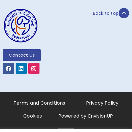
Back to top
Contact Us
Terms and Conditions
Privacy Policy
Cookies
Powered by
EnvisionUP