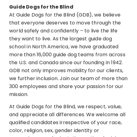
Guide Dogs for the Blind
At Guide Dogs for the Blind (GDB), we believe
that everyone deserves to move through the
world safely and confidently – to live the life
they want to live. As the largest guide dog
school in North America, we have graduated
more than 16,000 guide dog teams from across
the U.S. and Canada since our founding in 1942.
GDB not only improves mobility for our clients,
we further inclusion. Join our team of more than
300 employees and share your passion for our
mission.
At Guide Dogs for the Blind, we respect, value,
and appreciate all differences. We welcome all
qualified candidates irrespective of your race,
color, religion, sex, gender identity or