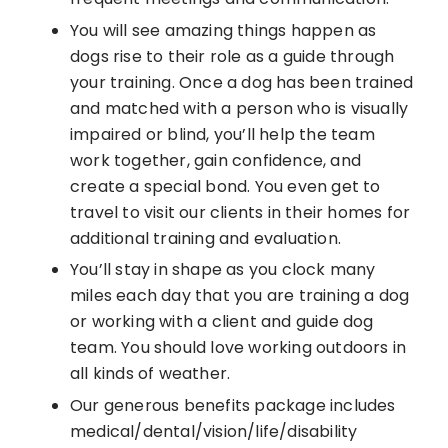
You will see amazing things happen as
dogs rise to their role as a guide through
your training. Once a dog has been trained
and matched with a person who is visually
impaired or blind, you’ll help the team
work together, gain confidence, and
create a special bond. You even get to
travel to visit our clients in their homes for
additional training and evaluation.
You’ll stay in shape as you clock many
miles each day that you are training a dog
or working with a client and guide dog
team. You should love working outdoors in
all kinds of weather.
Our generous benefits package includes
medical/dental/vision/life/disability