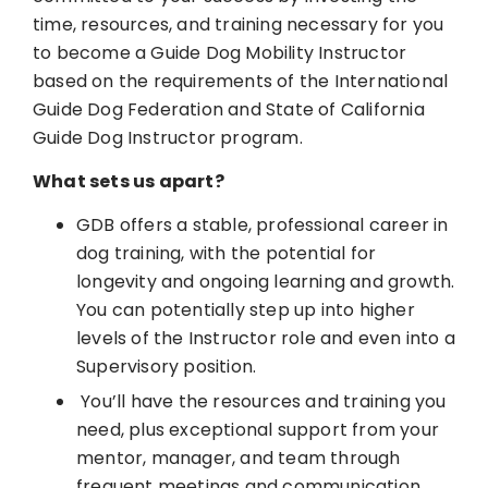
time, resources, and training necessary for you
to become a Guide Dog Mobility Instructor
based on the requirements of the International
Guide Dog Federation and State of California
Guide Dog Instructor program.
What sets us apart?
GDB offers a stable, professional career in
dog training, with the potential for
longevity and ongoing learning and growth.
You can potentially step up into higher
levels of the Instructor role and even into a
Supervisory position.
You’ll have the resources and training you
need, plus exceptional support from your
mentor, manager, and team through
frequent meetings and communication.