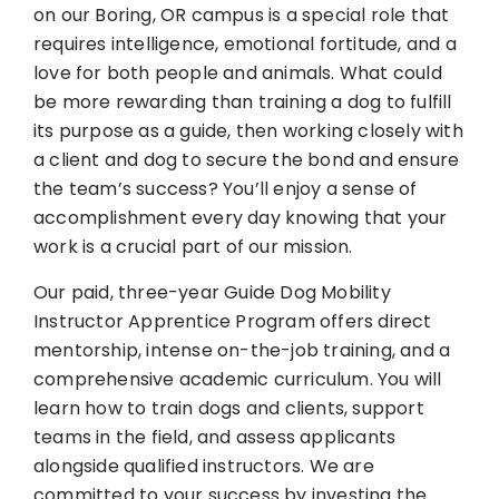
on our Boring, OR campus is a special role that
requires intelligence, emotional fortitude, and a
love for both people and animals. What could
be more rewarding than training a dog to fulfill
its purpose as a guide, then working closely with
a client and dog to secure the bond and ensure
the team’s success? You’ll enjoy a sense of
accomplishment every day knowing that your
work is a crucial part of our mission.
Our paid, three-year Guide Dog Mobility
Instructor Apprentice Program offers direct
mentorship, intense on-the-job training, and a
comprehensive academic curriculum. You will
learn how to train dogs and clients, support
teams in the field, and assess applicants
alongside qualified instructors. We are
committed to your success by investing the