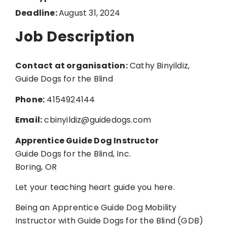
Deadline:
August 31, 2024
Job Description
Contact at organisation:
Cathy Binyildiz,
Guide Dogs for the Blind
Phone:
4154924144
Email:
cbinyildiz@guidedogs.com
Apprentice Guide Dog Instructor
Guide Dogs for the Blind, Inc.
Boring, OR
Let your teaching heart guide you here.
Being an Apprentice Guide Dog Mobility
Instructor with Guide Dogs for the Blind (GDB)