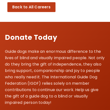
Back to All Careers
Donate Today
Guide dogs make an enormous difference to the
lives of blind and visually impaired people. Not only
do they bring the gift of independence, they also
bring support, companionship and joy to people
who really need it. The International Guide Dog
Federation (IGDF) relies solely on member
contributions to continue our work. Help us give
the gift of a guide dog to a blind or visually
impaired person today!