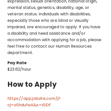
expression, sexual orientation, national origin,
marital status, genetics, disability, age, or
veteran status. Individuals with disabilities,
especially those who are blind or visually
impaired, are encouraged to apply. If you have
a disability and need assistance and/or
accommodation with applying for a job, please
feel free to contact our Human Resources
department.
Pay Rate
$23.62/hour
How to Apply
https://app.jobvite.com/j?
cj=oShdufwA&s=IGDF