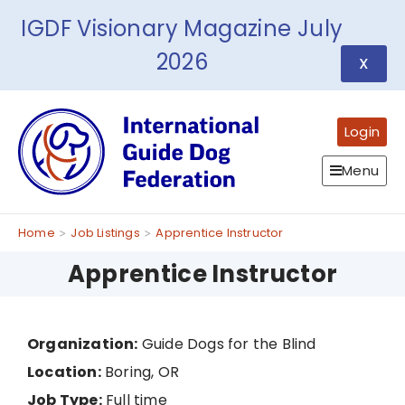
IGDF Visionary Magazine July
2026
X
Login
Menu
Home
Job Listings
Apprentice Instructor
Apprentice Instructor
Organization:
Guide Dogs for the Blind
Location:
Boring, OR
Job Type:
Full time