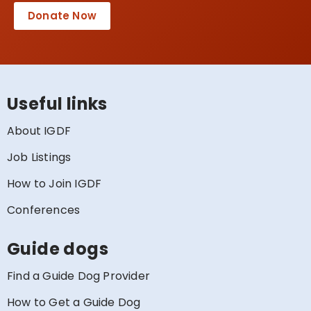
Donate Now
Useful links
About IGDF
Job Listings
How to Join IGDF
Conferences
Guide dogs
Find a Guide Dog Provider
How to Get a Guide Dog