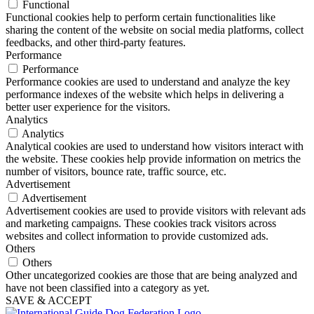
Functional
Functional cookies help to perform certain functionalities like
sharing the content of the website on social media platforms, collect
feedbacks, and other third-party features.
Performance
Performance
Performance cookies are used to understand and analyze the key
performance indexes of the website which helps in delivering a
better user experience for the visitors.
Analytics
Analytics
Analytical cookies are used to understand how visitors interact with
the website. These cookies help provide information on metrics the
number of visitors, bounce rate, traffic source, etc.
Advertisement
Advertisement
Advertisement cookies are used to provide visitors with relevant ads
and marketing campaigns. These cookies track visitors across
websites and collect information to provide customized ads.
Others
Others
Other uncategorized cookies are those that are being analyzed and
have not been classified into a category as yet.
SAVE & ACCEPT