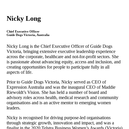
Nicky Long
Chief Executive Officer
Guide Dogs Victoria, Australia
Nicky Long is the Chief Executive Officer of Guide Dogs
Victoria, bringing extensive executive leadership experience
across the corporate, healthcare and not-for-profit sectors. She
is passionate about advancing equity, access and inclusion, and
creating opportunities for people to participate fully in all
aspects of life.
Prior to Guide Dogs Victoria, Nicky served as CEO of
Expression Australia and was the inaugural CEO of Maddie
Riewoldt’s Vision. She has held a number of board and
advisory roles across health, medical research and community
organisations and is an active mentor to emerging women
leaders.
Nicky is recognised for driving purpose-led organisations
through strategic growth, innovation and impact, and was a
finalist in the 2020 Telstra Business Women’s Awards (Victoria)