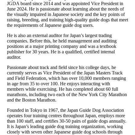
JGDA board since 2014 and was appointed Vice President in
June 2024. He is passionate about learning about the needs of
the visually impaired in Japanese society and the key points of
raising, breeding, and training high-quality guide dogs that meet
the requirements of Japanese guide dog users.
He is also an external auditor for Japan’s largest trading
companies. Before this, he held management and auditing
positions at a major printing company and was a textbook
publisher for 30 years. He is a qualified, certified internal
auditor.
Passionate about track and field since his college days, he
currently serves as Vice President of the Japan Masters Track
and Field Federation, which has over 10,000 members ranging
in age from 35 to over 100. He enjoys interacting with
members while exercising. He has completed about 60 full
marathons, including two each of the New York City Marathon
and the Boston Marathon.
Founded in Tokyo in 1967, the Japan Guide Dog Association
operates four training centres throughout Japan, employs more
than 100 staff, and certifies 30-50 pairs of guide dogs annually.
It is Japan’s leading guide dog training organization, working
closely with seven other Japanese guide dog schools through