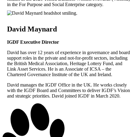
in the For Purpose and Social Enterprise category.
David Maynard
IGDF Executive Director
David has over 12 years of experience in governance and board
support roles in the private and not-for-profit sectors, including
the British Medical Association, Heritage Lottery Fund, and
Link Asset Services. He is an Associate of ICSA – the
Chartered Governance Institute of the UK and Ireland.
David manages the IGDF Office in the UK. He works closely
with the IGDF Board and Committees to deliver IGDF’s Vision
and strategic priorities. David joined IGDF in March 2020.