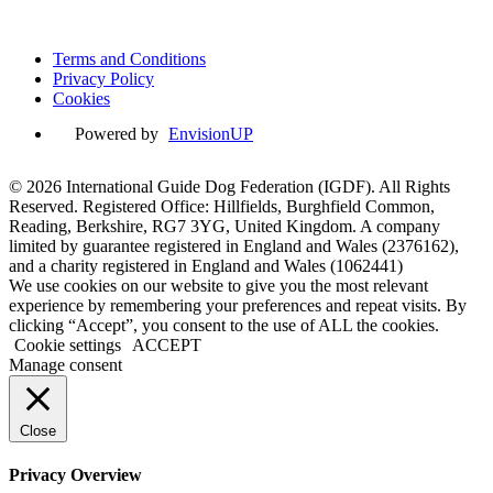
Powered by
EnvisionUP
Terms and Conditions
Privacy Policy
Cookies
Powered by
EnvisionUP
© 2026 International Guide Dog Federation (IGDF). All Rights
Reserved. Registered Office: Hillfields, Burghfield Common,
Reading, Berkshire, RG7 3YG, United Kingdom. A company
limited by guarantee registered in England and Wales (2376162),
and a charity registered in England and Wales (1062441)
We use cookies on our website to give you the most relevant
experience by remembering your preferences and repeat visits. By
clicking “Accept”, you consent to the use of ALL the cookies.
Cookie settings
ACCEPT
Manage consent
Close
Privacy Overview