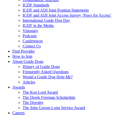
IGDF Standards
IGDF and ADI Joint Position Statements
IGDF and ADI Joint Access Survey ‘Paws for Access’
International Guide Dog Day
IGDF in the Media
Visionary
Podcasts
Conferences
Contact Us
Find Provider
How to Join
About Guide Dogs
History of Guide Dogs
Frequently Asked Questions
Would a Guide Dog Help Me?
Articles
Awards
The Ken Lord Award
The Derek Freeman Scholarship
The Dorothy
The John Groom Long Service Award
Careers