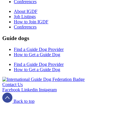
Conferences
About IGDF
Job Listings
How to Join IGDF
Conferences
Guide dogs
Find a Guide Dog Provider
How to Get a Guide Dog
Find a Guide Dog Provider
How to Get a Guide Dog
Contact Us
Facebook
Linkedin
Instagram
Back to top
Terms and Conditions
Privacy Policy
Cookies