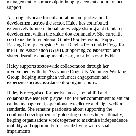
management to partnership training, placement and retirement
support.
A strong advocate for collaboration and professional
development across the sector, Haley has contributed
extensively to international knowledge sharing and standards
development within the guide dog community. She currently
co-chairs the International Guide Dog Federation Puppy
Raising Group alongside Sarah Blevins from Guide Dogs for
the Blind Association (GDB), supporting collaboration and
shared learning among member organisations worldwide.
Haley supports sector-wide collaboration through her
involvement with the Assistance Dogs UK Volunteer Working
Group, helping strengthen volunteer engagement and
experience across assistance dog organisations.
Haley is recognised for her balanced, thoughtful and
collaborative leadership style, and for her commitment to ethical
canine management, operational excellence and high welfare
standards. She remains passionate about supporting the
continued development of guide dog services internationally,
helping organisations work together to maximise independence,
mobility and opportunity for people living with visual
impairments.