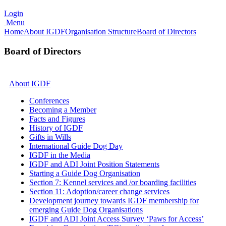
Login
Menu
Home
About IGDF
Organisation Structure
Board of Directors
Board of Directors
About IGDF
Conferences
Becoming a Member
Facts and Figures
History of IGDF
Gifts in Wills
International Guide Dog Day
IGDF in the Media
IGDF and ADI Joint Position Statements
Starting a Guide Dog Organisation
Section 7: Kennel services and /or boarding facilities
Section 11: Adoption/career change services
Development journey towards IGDF membership for
emerging Guide Dog Organisations
IGDF and ADI Joint Access Survey ‘Paws for Access’