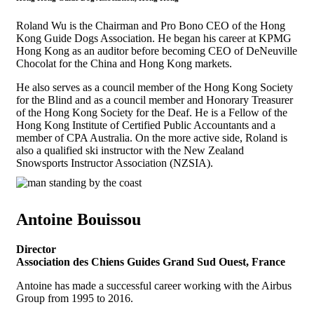
Roland Wu is the Chairman and Pro Bono CEO of the Hong
Kong Guide Dogs Association. He began his career at KPMG
Hong Kong as an auditor before becoming CEO of DeNeuville
Chocolat for the China and Hong Kong markets.
He also serves as a council member of the Hong Kong Society
for the Blind and as a council member and Honorary Treasurer
of the Hong Kong Society for the Deaf. He is a Fellow of the
Hong Kong Institute of Certified Public Accountants and a
member of CPA Australia. On the more active side, Roland is
also a qualified ski instructor with the New Zealand
Snowsports Instructor Association (NZSIA).
Antoine Bouissou
Director
Association des Chiens Guides Grand Sud Ouest, France
Antoine has made a successful career working with the Airbus
Group from 1995 to 2016.