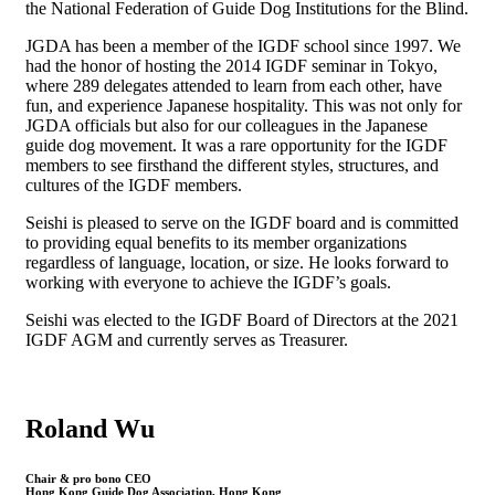
the National Federation of Guide Dog Institutions for the Blind.
JGDA has been a member of the IGDF school since 1997. We
had the honor of hosting the 2014 IGDF seminar in Tokyo,
where 289 delegates attended to learn from each other, have
fun, and experience Japanese hospitality. This was not only for
JGDA officials but also for our colleagues in the Japanese
guide dog movement. It was a rare opportunity for the IGDF
members to see firsthand the different styles, structures, and
cultures of the IGDF members.
Seishi is pleased to serve on the IGDF board and is committed
to providing equal benefits to its member organizations
regardless of language, location, or size. He looks forward to
working with everyone to achieve the IGDF’s goals.
Seishi was elected to the IGDF Board of Directors at the 2021
IGDF AGM and currently serves as Treasurer.
Roland Wu
Chair & pro bono CEO
Hong Kong Guide Dog Association, Hong Kong