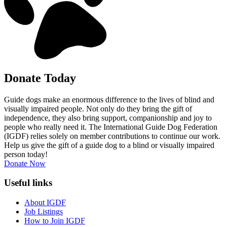
Donate Today
Guide dogs make an enormous difference to the lives of blind and
visually impaired people. Not only do they bring the gift of
independence, they also bring support, companionship and joy to
people who really need it. The International Guide Dog Federation
(IGDF) relies solely on member contributions to continue our work.
Help us give the gift of a guide dog to a blind or visually impaired
person today!
Donate Now
Useful links
About IGDF
Job Listings
How to Join IGDF