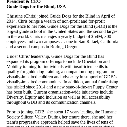
President & CEO
Guide Dogs for the Blind, USA
Christine (Chris) joined Guide Dogs for the Blind in April of
2014. Chris brings a wealth of non-profit and for-profit
experience to her role. Guide Dogs for the Blind (GDB) is the
largest guide school in the United States and the second largest
in the world. Chris manages a yearly budget of $54M, 300
employees and two campuses … one in San Rafael, California
and a second campus in Boring, Oregon.
Under Chris’ leadership, Guide Dogs for the Blind has
expanded its program offerings to include Orientation and
Mobility training for individuals with insufficient skills to
qualify for guide dog training, a companion dog program for
visually-impaired children and advocacy in support of GDB’s
visually-impaired communities. In addition, annual fundraising
has tripled since 2014 and a new state-of-the-art Puppy Center
has been built. Current organization-wide initiatives include
Diversity, Equity and Inclusion as well as full accessibility
throughout GDB and its communication channels.
Prior to joining GDB, she spent 17 years leading the Humane
Society Silicon Valley. During her tenure there, she and her
team’s progressive approach helped save the lives of tens of