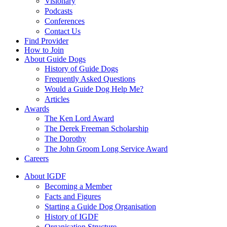
Visionary
Podcasts
Conferences
Contact Us
Find Provider
How to Join
About Guide Dogs
History of Guide Dogs
Frequently Asked Questions
Would a Guide Dog Help Me?
Articles
Awards
The Ken Lord Award
The Derek Freeman Scholarship
The Dorothy
The John Groom Long Service Award
Careers
About IGDF
Becoming a Member
Facts and Figures
Starting a Guide Dog Organisation
History of IGDF
Organisation Structure