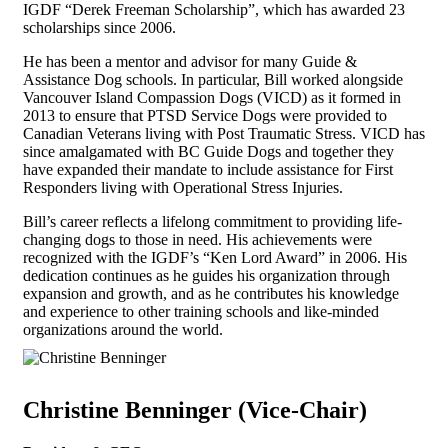
IGDF “Derek Freeman Scholarship”, which has awarded 23
scholarships since 2006.
He has been a mentor and advisor for many Guide &
Assistance Dog schools. In particular, Bill worked alongside
Vancouver Island Compassion Dogs (VICD) as it formed in
2013 to ensure that PTSD Service Dogs were provided to
Canadian Veterans living with Post Traumatic Stress. VICD has
since amalgamated with BC Guide Dogs and together they
have expanded their mandate to include assistance for First
Responders living with Operational Stress Injuries.
Bill’s career reflects a lifelong commitment to providing life-
changing dogs to those in need. His achievements were
recognized with the IGDF’s “Ken Lord Award” in 2006. His
dedication continues as he guides his organization through
expansion and growth, and as he contributes his knowledge
and experience to other training schools and like-minded
organizations around the world.
Christine Benninger (Vice-Chair)