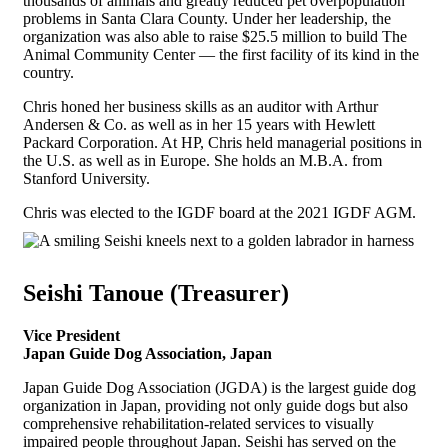
thousands of animals and greatly reduced pet overpopulation
problems in Santa Clara County. Under her leadership, the
organization was also able to raise $25.5 million to build The
Animal Community Center — the first facility of its kind in the
country.
Chris honed her business skills as an auditor with Arthur
Andersen & Co. as well as in her 15 years with Hewlett
Packard Corporation. At HP, Chris held managerial positions in
the U.S. as well as in Europe. She holds an M.B.A. from
Stanford University.
Chris was elected to the IGDF board at the 2021 IGDF AGM.
Seishi Tanoue (Treasurer)
Vice President
Japan Guide Dog Association, Japan
Japan Guide Dog Association (JGDA) is the largest guide dog
organization in Japan, providing not only guide dogs but also
comprehensive rehabilitation-related services to visually
impaired people throughout Japan. Seishi has served on the