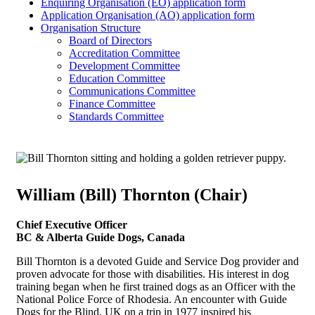
Enquiring Organisation (EO) application form
Application Organisation (AO) application form
Organisation Structure
Board of Directors
Accreditation Committee
Development Committee
Education Committee
Communications Committee
Finance Committee
Standards Committee
William (Bill) Thornton (Chair)
Chief Executive Officer
BC & Alberta Guide Dogs, Canada
Bill Thornton is a devoted Guide and Service Dog provider and
proven advocate for those with disabilities. His interest in dog
training began when he first trained dogs as an Officer with the
National Police Force of Rhodesia. An encounter with Guide
Dogs for the Blind, UK on a trip in 1977 inspired his