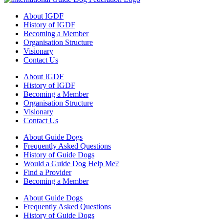
About IGDF
History of IGDF
Becoming a Member
Organisation Structure
Visionary
Contact Us
About IGDF
History of IGDF
Becoming a Member
Organisation Structure
Visionary
Contact Us
About Guide Dogs
Frequently Asked Questions
History of Guide Dogs
Would a Guide Dog Help Me?
Find a Provider
Becoming a Member
About Guide Dogs
Frequently Asked Questions
History of Guide Dogs