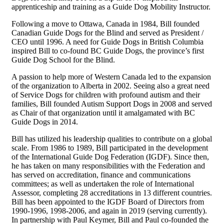
apprenticeship and training as a Guide Dog Mobility Instructor.
Following a move to Ottawa, Canada in 1984, Bill founded
Canadian Guide Dogs for the Blind and served as President /
CEO until 1996. A need for Guide Dogs in British Columbia
inspired Bill to co-found BC Guide Dogs, the province’s first
Guide Dog School for the Blind.
A passion to help more of Western Canada led to the expansion
of the organization to Alberta in 2002. Seeing also a great need
of Service Dogs for children with profound autism and their
families, Bill founded Autism Support Dogs in 2008 and served
as Chair of that organization until it amalgamated with BC
Guide Dogs in 2014.
Bill has utilized his leadership qualities to contribute on a global
scale. From 1986 to 1989, Bill participated in the development
of the International Guide Dog Federation (IGDF). Since then,
he has taken on many responsibilities with the Federation and
has served on accreditation, finance and communications
committees; as well as undertaken the role of International
Assessor, completing 28 accreditations in 13 different countries.
Bill has been appointed to the IGDF Board of Directors from
1990-1996, 1998-2006, and again in 2019 (serving currently).
In partnership with Paul Keymer, Bill and Paul co-founded the