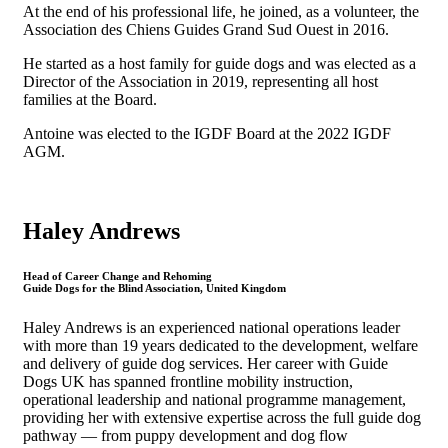
At the end of his professional life, he joined, as a volunteer, the
Association des Chiens Guides Grand Sud Ouest in 2016.
He started as a host family for guide dogs and was elected as a
Director of the Association in 2019, representing all host
families at the Board.
Antoine was elected to the IGDF Board at the 2022 IGDF
AGM.
Haley Andrews
Head of Career Change and Rehoming
Guide Dogs for the Blind Association, United Kingdom
Haley Andrews is an experienced national operations leader
with more than 19 years dedicated to the development, welfare
and delivery of guide dog services. Her career with Guide
Dogs UK has spanned frontline mobility instruction,
operational leadership and national programme management,
providing her with extensive expertise across the full guide dog
pathway — from puppy development and dog flow