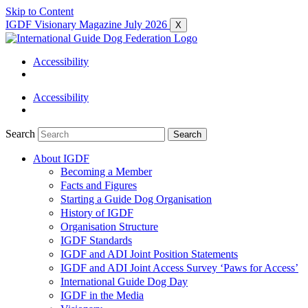
Skip to Content
IGDF Visionary Magazine July 2026
X
Accessibility
Accessibility
Search
Search
About IGDF
Becoming a Member
Facts and Figures
Starting a Guide Dog Organisation
History of IGDF
Organisation Structure
IGDF Standards
IGDF and ADI Joint Position Statements
IGDF and ADI Joint Access Survey ‘Paws for Access’
International Guide Dog Day
IGDF in the Media