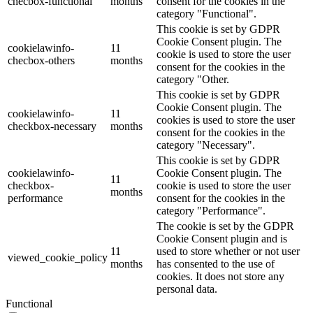
checbox-functional
months
consent for the cookies in the
category "Functional".
This cookie is set by GDPR
Cookie Consent plugin. The
cookielawinfo-
11
cookie is used to store the user
checbox-others
months
consent for the cookies in the
category "Other.
This cookie is set by GDPR
Cookie Consent plugin. The
cookielawinfo-
11
cookies is used to store the user
checkbox-necessary
months
consent for the cookies in the
category "Necessary".
This cookie is set by GDPR
cookielawinfo-
Cookie Consent plugin. The
11
checkbox-
cookie is used to store the user
months
performance
consent for the cookies in the
category "Performance".
The cookie is set by the GDPR
Cookie Consent plugin and is
11
used to store whether or not user
viewed_cookie_policy
months
has consented to the use of
cookies. It does not store any
personal data.
Functional