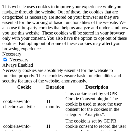
This website uses cookies to improve your experience while you
navigate through the website. Out of these, the cookies that are
categorized as necessary are stored on your browser as they are
essential for the working of basic functionalities of the website. We
also use third-party cookies that help us analyze and understand how
you use this website. These cookies will be stored in your browser
only with your consent. You also have the option to opt-out of these
cookies. But opting out of some of these cookies may affect your
browsing experience.
Necessary
Necessary
Always Enabled
Necessary cookies are absolutely essential for the website to
function properly. These cookies ensure basic functionalities and
security features of the website, anonymously.
Cookie
Duration
Description
This cookie is set by GDPR
Cookie Consent plugin. The
cookielawinfo-
11
cookie is used to store the user
checbox-analytics
months
consent for the cookies in the
category "Analytics".
The cookie is set by GDPR
cookielawinfo-
11
cookie consent to record the user